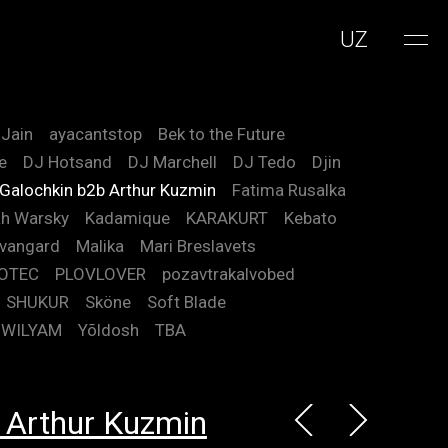
UZ
 Jain
ayacantstop
Bek to the Future
e
DJ Hotsand
DJ Marchell
DJ Tedo
Djin
 Galochkin b2b Arthur Kuzmin
Fatima Rusalka
h Warsky
Kadamique
KARAKURT
Kebato
vangard
Malika
Mari Breslavets
OTEC
PLOVLOVER
pozavtrakalvobed
SHUKUR
Sköne
Soft Blade
WILYAM
Yõldosh
TBA
 Arthur Kuzmin
m