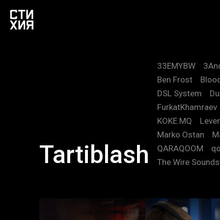
33EMYBW
3An
Ben Frost
Blood
DSL System
Du
FurkatKhamraev
KOKE.MQ
Leve
Marko Ostan
M
Tartiblash
QARAQOOM
qo
The Wire Sound