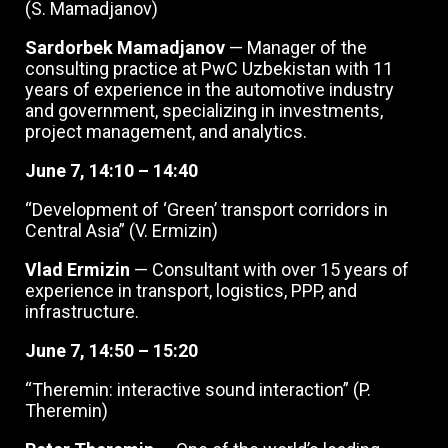
(S. Mamadjanov)
Sardorbek Mamadjanov
— Manager of the
consulting practice at PwC Uzbekistan with 11
years of experience in the automotive industry
and government, specializing in investments,
project management, and analytics.
June 7, 14:10 – 14:40
“Development of ‘Green’ transport corridors in
Central Asia” (V. Ermizin)
Vlad Ermizin
— Consultant with over 15 years of
experience in transport, logistics, PPP, and
infrastructure.
June 7, 14:50 – 15:20
“Theremin: interactive sound interaction” (P.
Theremin)