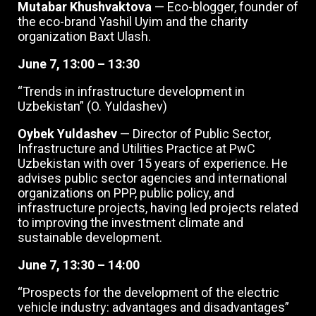
Mutabar Khushvaktova
— Eco-blogger, founder of
the eco-brand Yashil Uyim and the charity
organization Baxt Ulash.
June 7, 13:00 – 13:30
“Trends in infrastructure development in
Uzbekistan” (O. Yuldashev)
Oybek Yuldashev
— Director of Public Sector,
Infrastructure and Utilities Practice at PwC
Uzbekistan with over 15 years of experience. He
advises public sector agencies and international
organizations on PPP, public policy, and
infrastructure projects, having led projects related
to improving the investment climate and
sustainable development.
June 7, 13:30 – 14:00
“Prospects for the development of the electric
vehicle industry: advantages and disadvantages”