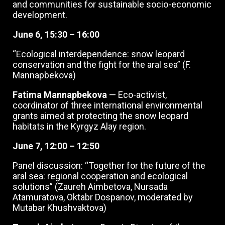
and communities for sustainable socio-economic
development.
June 6, 15:30 – 16:00
“Ecological interdependence: snow leopard
conservation and the fight for the aral sea” (F.
Mannapbekova)
Fatima Mannapbekova
— Eco-activist,
coordinator of three international environmental
grants aimed at protecting the snow leopard
habitats in the Kyrgyz Alay region.
June 7,
12:00 – 12:50
Panel discussion: “Together for the future of the
aral sea: regional cooperation and ecological
solutions” (Zaureh Aimbetova, Nursada
Atamuratova, Oktabr Dospanov, moderated by
Mutabar Khushvaktova)