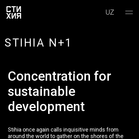
UZ
STIHIA N+1
Concentration for
sustainable
development
Stihia once again calls inquisitive minds from
around the world to gather on the shores of the