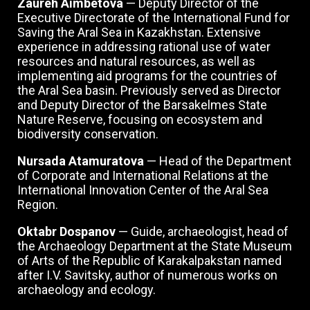
Zaureh Aimbetova
— Deputy Director of the
Executive Directorate of the International Fund for
Saving the Aral Sea in Kazakhstan. Extensive
experience in addressing rational use of water
resources and natural resources, as well as
implementing aid programs for the countries of
the Aral Sea basin. Previously served as Director
and Deputy Director of the Barsakelmes State
Nature Reserve, focusing on ecosystem and
biodiversity conservation.
Nursada Atamuratova
— Head of the Department
of Corporate and International Relations at the
International Innovation Center of the Aral Sea
Region.
Oktabr Dospanov
— Guide, archaeologist, head of
the Archaeology Department at the State Museum
of Arts of the Republic of Karakalpakstan named
after I.V. Savitsky, author of numerous works on
archaeology and ecology.