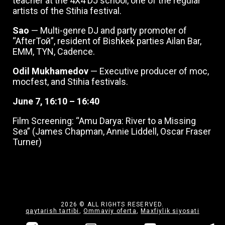
teacher at the 4X4 DJ school, one of the regular
artists of the Stihia festival.
Sao
— Multi-genre DJ and party promoter of
“AfterТой”, resident of Bishkek parties Ailan Bar,
EMM, TYN, Cadence.
Odil Mukhamedov
— Executive producer of moc,
mocfest, and Stihia festivals.
June 7, 16:10 – 16:40
Film Screening: “Amu Darya: River to a Missing
Sea” (James Chapman, Annie Liddell, Oscar Fraser
Turner)
2026 © ALL RIGHTS RESERVED.
qaytarish tartibi
,
Ommaviy oferta
,
Maxfiylik siyosati