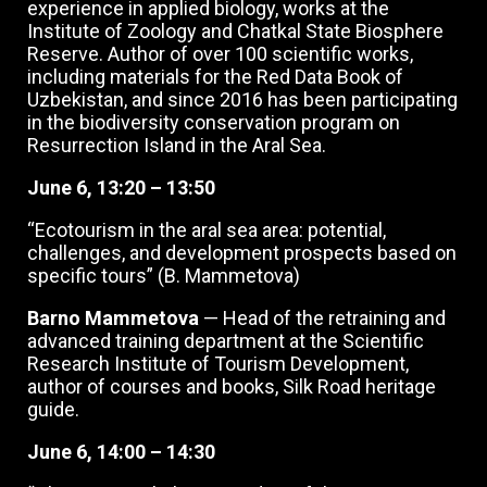
experience in applied biology, works at the
Institute of Zoology and Chatkal State Biosphere
Reserve. Author of over 100 scientific works,
including materials for the Red Data Book of
Uzbekistan, and since 2016 has been participating
in the biodiversity conservation program on
Resurrection Island in the Aral Sea.
June 6, 13:20 – 13:50
“Ecotourism in the aral sea area: potential,
challenges, and development prospects based on
specific tours” (B. Mammetova)
Barno Mammetova
— Head of the retraining and
advanced training department at the Scientific
Research Institute of Tourism Development,
author of courses and books, Silk Road heritage
guide.
June 6, 14:00 – 14:30