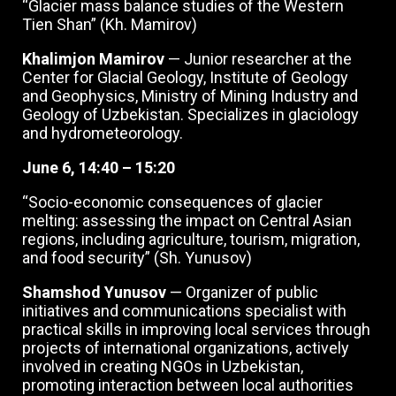
“Glacier mass balance studies of the Western
Tien Shan” (Kh. Mamirov)
Khalimjon Mamirov
— Junior researcher at the
Center for Glacial Geology, Institute of Geology
and Geophysics, Ministry of Mining Industry and
Geology of Uzbekistan. Specializes in glaciology
and hydrometeorology.
June 6, 14:40 – 15:20
“Socio-economic consequences of glacier
melting: assessing the impact on Central Asian
regions, including agriculture, tourism, migration,
and food security” (Sh. Yunusov)
Shamshod Yunusov
— Organizer of public
initiatives and communications specialist with
practical skills in improving local services through
projects of international organizations, actively
involved in creating NGOs in Uzbekistan,
promoting interaction between local authorities