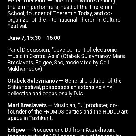
Peter Theremin
— One of the world’s leading
theremin performers, head of the Theremin
School, founder of Theremin Today, and co-
organizer of the International Theremin Culture
Festival.
June 7, 15:30 – 16:00
Panel Discussion: “development of electronic
music in Central Asia” (Otabek Suleymanov, Maria
Breslavets, Edigee, Sao, moderated by Odil
Mukhamedov)
Otabek Suleymanov
— General producer of the
Stihia festival, possesses an extensive vinyl
collection and occasionally DJs.
Mari Breslavets
— Musician, DJ, producer, co-
founder of the FRUMOS parties and the HUDUD art
space in Tashkent.
Edigee
— Producer and DJ from Kazakhstan,