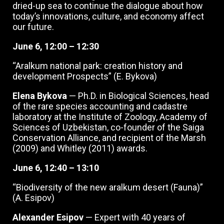
dried-up sea to continue the dialogue about how
today’s innovations, culture, and economy affect
our future.
June 6, 12:00 – 12:30
“Aralkum national park: creation history and
development Prospects” (E. Bykova)
Elena Bykova
— Ph.D. in Biological Sciences, head
of the rare species accounting and cadastre
laboratory at the Institute of Zoology, Academy of
Sciences of Uzbekistan, co-founder of the Saiga
Conservation Alliance, and recipient of the Marsh
(2009) and Whitley (2011) awards.
June 6, 12:40 – 13:10
“Biodiversity of the new aralkum desert (Fauna)”
(A. Esipov)
Alexander Esipov
— Expert with 40 years of