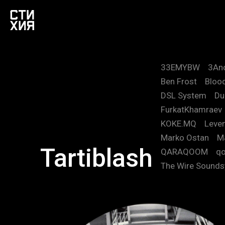
33EMYBW
3An
Ben Frost
Blood
DSL System
Du
FurkatKhamraev
KOKE.MQ
Leve
Marko Ostan
M
Tartiblash
QARAQOOM
qo
The Wire Sound