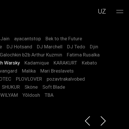
UZ
 Jain
ayacantstop
Bek to the Future
e
DJ Hotsand
DJ Marchell
DJ Tedo
Djin
 Galochkin b2b Arthur Kuzmin
Fatima Rusalka
h Warsky
Kadamique
KARAKURT
Kebato
vangard
Malika
Mari Breslavets
OTEC
PLOVLOVER
pozavtrakalvobed
SHUKUR
Sköne
Soft Blade
WILYAM
Yõldosh
TBA
 Arthur Kuzmin
m