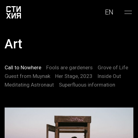
EN
Art
Call to Nowhere
Fools are gardeners
Grove of Life
Guest from Muynak
Her Stage, 2023
Inside Out
Meditating Astronaut
Superfluous information