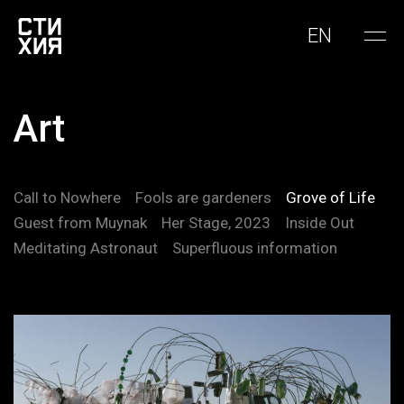
EN
Art
Call to Nowhere
Fools are gardeners
Grove of Life
Guest from Muynak
Her Stage, 2023
Inside Out
Meditating Astronaut
Superfluous information