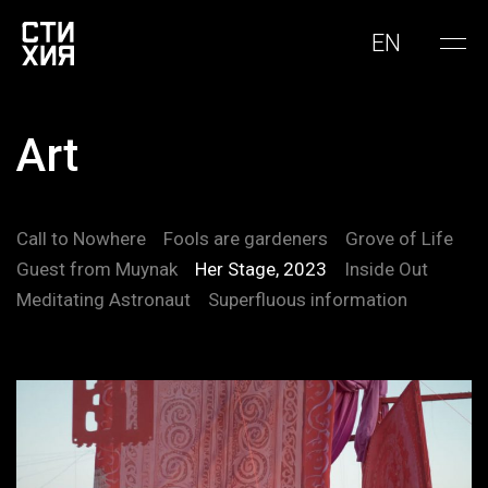
EN
Art
Call to Nowhere
Fools are gardeners
Grove of Life
Guest from Muynak
Her Stage, 2023
Inside Out
Meditating Astronaut
Superfluous information