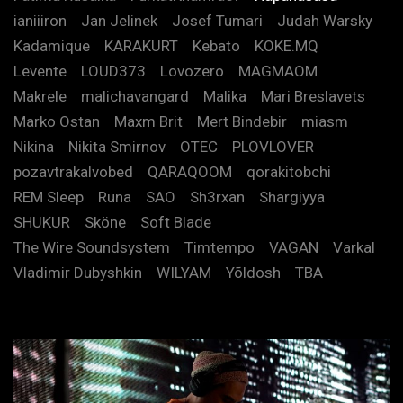
ianiiiron
Jan Jelinek
Josef Tumari
Judah Warsky
Kadamique
KARAKURT
Kebato
KOKE.MQ
Levente
LOUD373
Lovozero
MAGMAOM
Makrele
malichavangard
Malika
Mari Breslavets
Marko Ostan
Maxm Brit
Mert Bindebir
miasm
Nikina
Nikita Smirnov
OTEC
PLOVLOVER
pozavtrakalvobed
QARAQOOM
qorakitobchi
REM Sleep
Runa
SAO
Sh3rxan
Shargiyya
SHUKUR
Sköne
Soft Blade
The Wire Soundsystem
Timtempo
VAGAN
Varkal
Vladimir Dubyshkin
WILYAM
Yõldosh
TBA