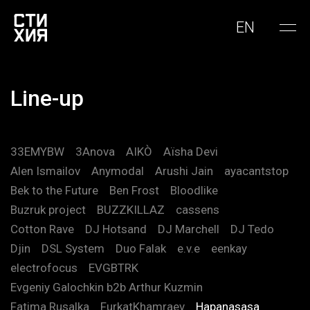
EN
Line-up
33EMYBW
3Anova
AIKÒ
Aïsha Devi
Alen Ismailov
Anymodal
Arushi Jain
ayacantstop
Bek to the Future
Ben Frost
Bloodlike
Buzruk project
BUZZKILLAZ
cassens
Cotton Rave
DJ Hotsand
DJ Marchell
DJ Tedo
Djin
DSL System
Duo Falak
e.v.e
eenkay
electrofocus
EVGBTRK
Evgeniy Galochkin b2b Arthur Kuzmin
Fatima Rusalka
FurkatKhamraev
Hapanasasa