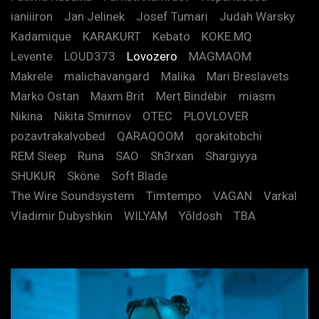
ianiiiron
Jan Jelinek
Josef Tumari
Judah Warsky
Kadamique
KARAKURT
Kebato
KOKE.MQ
Levente
LOUD373
Lovozero
MAGMAOM
Makrele
malichavangard
Malika
Mari Breslavets
Marko Ostan
Maxm Brit
Mert Bindebir
miasm
Nikina
Nikita Smirnov
OTEC
PLOVLOVER
pozavtrakalvobed
QARAQOOM
qorakitobchi
REM Sleep
Runa
SAO
Sh3rxan
Shargiyya
SHUKUR
Sköne
Soft Blade
The Wire Soundsystem
Timtempo
VAGAN
Varkal
Vladimir Dubyshkin
WILYAM
Yõldosh
TBA