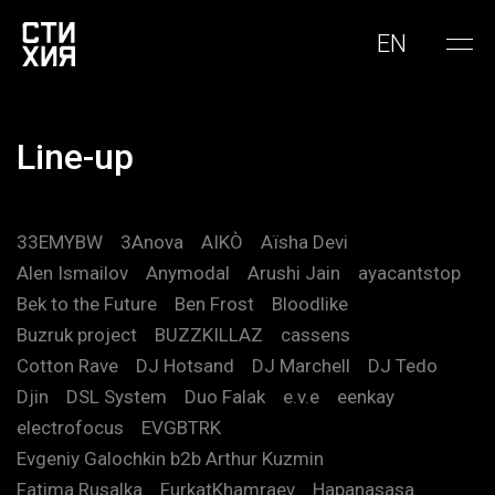
EN
Line-up
33EMYBW
3Anova
AIKÒ
Aïsha Devi
Alen Ismailov
Anymodal
Arushi Jain
ayacantstop
Bek to the Future
Ben Frost
Bloodlike
Buzruk project
BUZZKILLAZ
cassens
Cotton Rave
DJ Hotsand
DJ Marchell
DJ Tedo
Djin
DSL System
Duo Falak
e.v.e
eenkay
electrofocus
EVGBTRK
Evgeniy Galochkin b2b Arthur Kuzmin
Fatima Rusalka
FurkatKhamraev
Hapanasasa