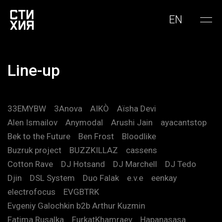
EN
Line-up
33EMYBW
3Anova
AIKÒ
Aïsha Devi
Alen Ismailov
Anymodal
Arushi Jain
ayacantstop
Bek to the Future
Ben Frost
Bloodlike
Buzruk project
BUZZKILLAZ
cassens
Cotton Rave
DJ Hotsand
DJ Marchell
DJ Tedo
Djin
DSL System
Duo Falak
e.v.e
eenkay
electrofocus
EVGBTRK
Evgeniy Galochkin b2b Arthur Kuzmin
Fatima Rusalka
FurkatKhamraev
Hapanasasa