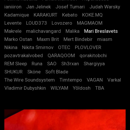
ianiiiron
Jan Jelinek
Josef Tumari
Judah Warsky
Kadamique
KARAKURT
Kebato
KOKE.MQ
Levente
LOUD373
Lovozero
MAGMAOM
Makrele
malichavangard
Malika
Mari Breslavets
Marko Ostan
Maxm Brit
Mert Bindebir
miasm
Nikina
Nikita Smirnov
OTEC
PLOVLOVER
pozavtrakalvobed
QARAQOOM
qorakitobchi
REM Sleep
Runa
SAO
Sh3rxan
Shargiyya
SHUKUR
Sköne
Soft Blade
The Wire Soundsystem
Timtempo
VAGAN
Varkal
Vladimir Dubyshkin
WILYAM
Yõldosh
TBA